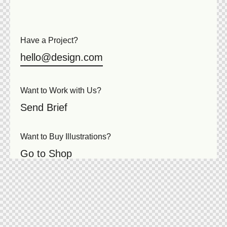
Have a Project?
hello@design.com
Want to Work with Us?
Send Brief
Want to Buy Illustrations?
Go to Shop