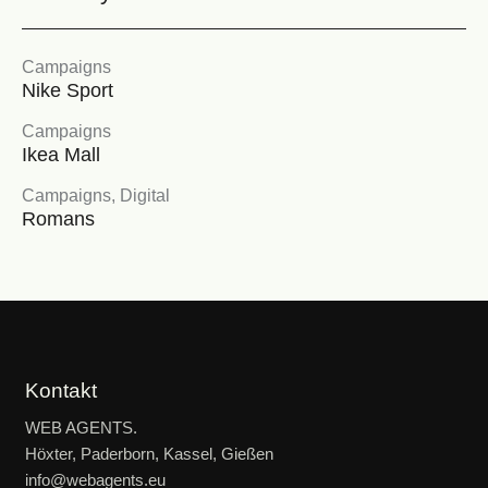
Campaigns
Nike Sport
Campaigns
Ikea Mall
Campaigns
,
Digital
Romans
Kontakt
WEB AGENTS.
Höxter, Paderborn, Kassel, Gießen
info@webagents.eu