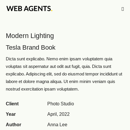
Modern Lighting
Tesla Brand Book
Dicta sunt explicabo. Nemo enim ipsam voluptatem quia
voluptas sit aspernatur aut odit aut fugit, quia. Dicta sunt
explicabo. Adipiscing elit, sed do eiusmod tempor incididunt ut
labore et dolore magna aliqua. Ut enim minim veniam quis
nostrud exercitation ipsam voluptatem.
Client
Photo Studio
Year
April, 2022
Author
Anna Lee