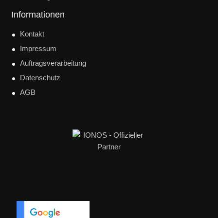
Informationen
Kontakt
Impressum
Auftragsverarbeitung
Datenschutz
AGB