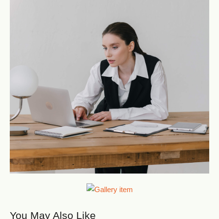
You May Also Like