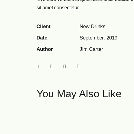
sit amet consectetur.
Client
New Drinks
Date
September, 2019
Author
Jim Carter
You May Also Like