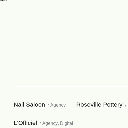
Nail Saloon
Roseville Pottery
Agency
L’Officiel
Agency
,
Digital