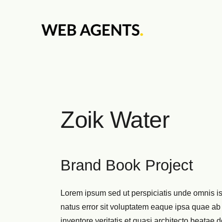
Zoik Water
Brand Book Project
Lorem ipsum sed ut perspiciatis unde omnis is
natus error sit voluptatem eaque ipsa quae ab 
inventore veritatis et quasi architecto beatae d