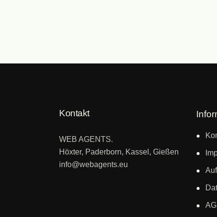
Kontakt
Info
Kon
WEB AGENTS.
Höxter, Paderborn, Kassel, Gießen
Im
info@webagents.eu
Auf
Dat
AG