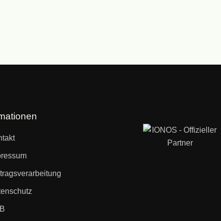
rmationen
takt
pressum
tragsverarbeitung
enschutz
B