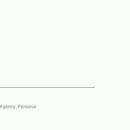
Agency
,
Personal