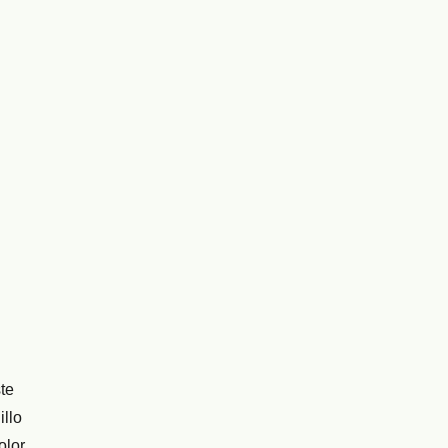
te
illo
olor